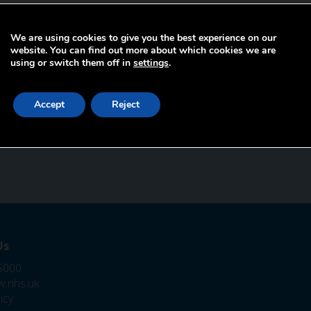
We are using cookies to give you the best experience on our
website. You can find out more about which cookies we are
using or switch them off in
settings
.
Accept
Reject
Us
5000
.nhs.uk
icy