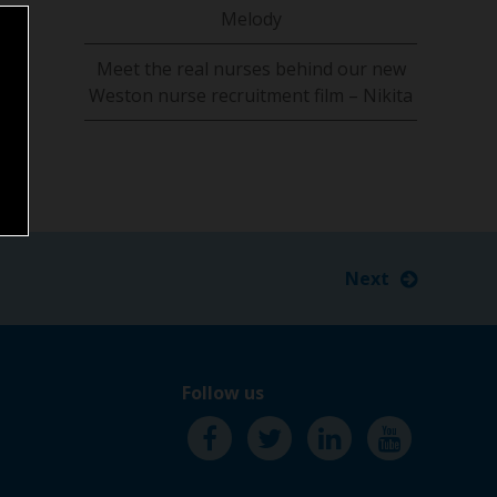
Melody
Meet the real nurses behind our new
Weston nurse recruitment film – Nikita
Next
Follow us