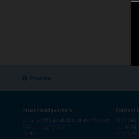
Previous
Trust Headquarters
Contact 
University Hospitals Bristol and Weston
0117 342 
Marlborough Street
jobs@uhbw
Bristol
Privacy Pol