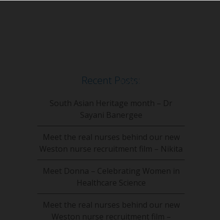
Recent Posts:
South Asian Heritage month – Dr
Sayani Banergee
Meet the real nurses behind our new
Weston nurse recruitment film – Nikita
Meet Donna – Celebrating Women in
Healthcare Science
Meet the real nurses behind our new
Weston nurse recruitment film –