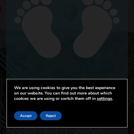
We are using cookies to give you the best experience
on our website. You can find out more about which
cookies we are using or switch them off in
settings
.
CHILDREN’S NURSING & MIDWIFERY
Accept
Reject