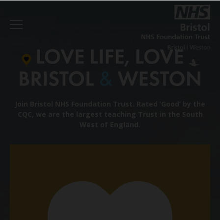
Join Bristol NHS Foundation Trust.
Rated ‘Good’ by the
CQC, we are the largest teaching Trust in the South
West of England.