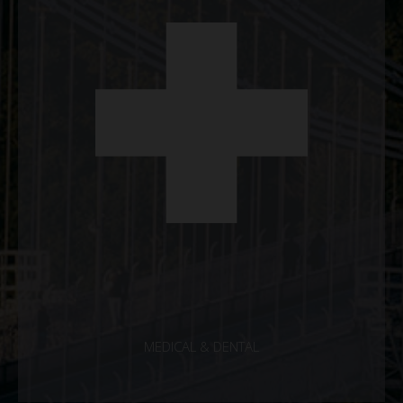
MEDICAL & DENTAL