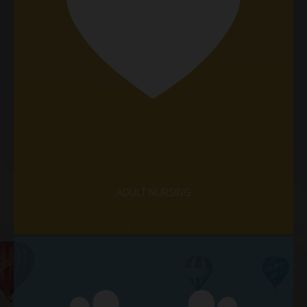
ADULT NURSING