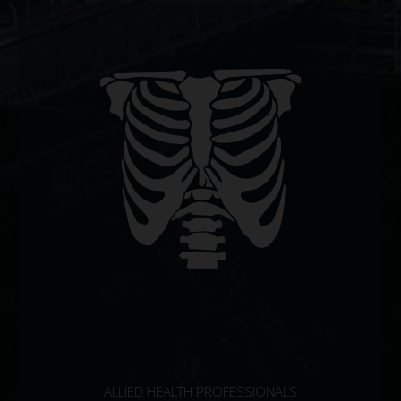
ALLIED HEALTH PROFESSIONALS