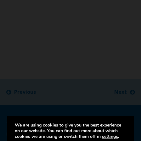
Previous
Next
Trust Headquarters
We are using cookies to give you the best experience
on our website. You can find out more about which
University Hospitals Bristol and Weston
cookies we are using or switch them off in
settings
.