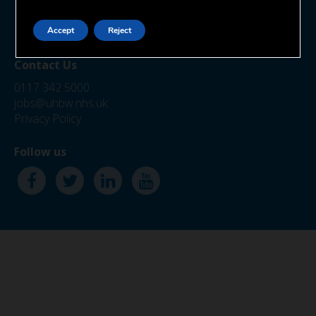
Marlborough Street
Bristol
BS1 3NU
Accept
Reject
Contact Us
0117 342 5000
jobs@uhbw.nhs.uk
Privacy Policy
Follow us