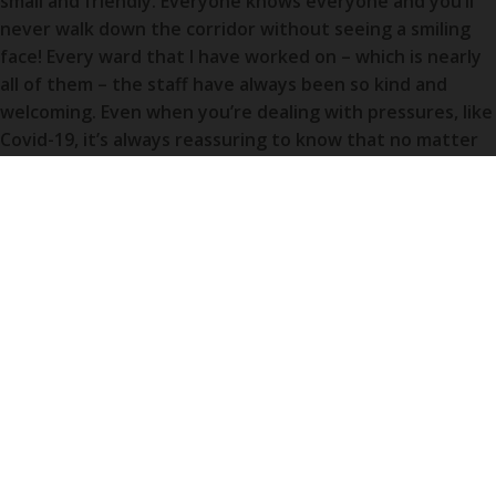
small and friendly. Everyone knows everyone and you’ll
never walk down the corridor without seeing a smiling
face! Every ward that I have worked on – which is nearly
all of them – the staff have always been so kind and
welcoming. Even when you’re dealing with pressures, like
Covid-19, it’s always reassuring to know that no matter
how hard the job gets, your team will always be there to
lift your spirits and get you through the day (and night).
I don’t actually live in Weston but I live in Yatton which is
a small village about 30 minute drive away from the
hospital. I love having that time after a shift to de-stress
in the car before walking through the door at home. It
also means I get to visit and appreciate Weston-super-
Mare town when I have spare time!
What would you say is your proudest moment of your career at
Weston so far?