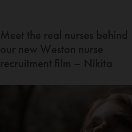
Meet the real nurses behind
our new Weston nurse
recruitment film – Nikita