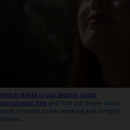
Watch Nikita in our Weston nurse
recruitment film
and find out below about
what it means to her working and living in
Weston.