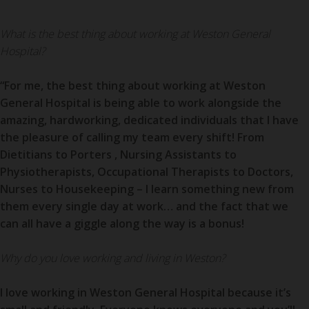
What is the best thing about working at Weston General
Hospital?
“For me, the best thing about working at Weston
General Hospital is being able to work alongside the
amazing, hardworking, dedicated individuals that I have
the pleasure of calling my team every shift! From
Dietitians to
Porters
, Nursing Assistants to
Physiotherapists, Occupational Therapists to Doctors,
Nurses to Housekeeping – I learn something new from
them every single day at work… and the fact that we
can all have a giggle along the way is a bonus!
Why do you love working and living in Weston?
I love working in Weston General Hospital because it’s