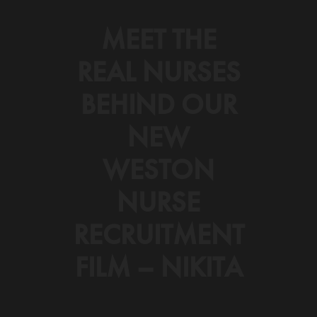
MEET THE
REAL NURSES
BEHIND OUR
NEW
WESTON
NURSE
RECRUITMENT
FILM – NIKITA