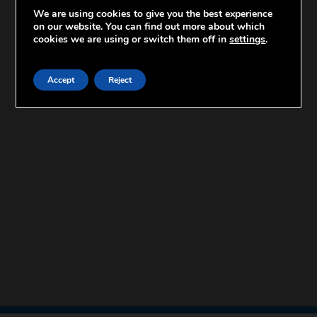
We are using cookies to give you the best experience
on our website. You can find out more about which
cookies we are using or switch them off in
settings
.
Accept
Reject