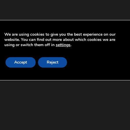
We are using cookies to give you the best experience on our
website. You can find out more about which cookies we are
using or switch them off in
settings
.
A900
Accept
Reject