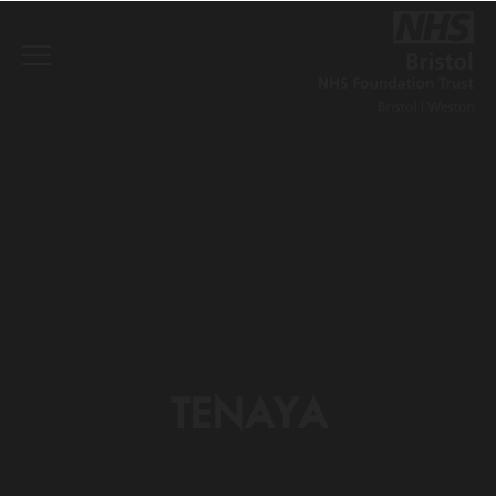
TENAYA