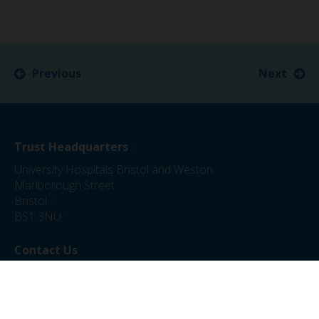
Previous
Next
Trust Headquarters
University Hospitals Bristol and Weston
Marlborough Street
Bristol
BS1 3NU
Contact Us
0117 342 5000
jobs@uhbw.nhs.uk
Privacy Policy