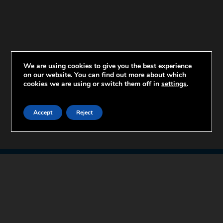
We are using cookies to give you the best experience
on our website. You can find out more about which
cookies we are using or switch them off in
settings
.
Accept
Reject