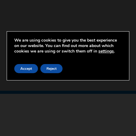
We are using cookies to give you the best experience
on our website. You can find out more about which
cookies we are using or switch them off in
settings
.
Accept
Reject