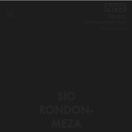
SIO
RONDON-
MEZA