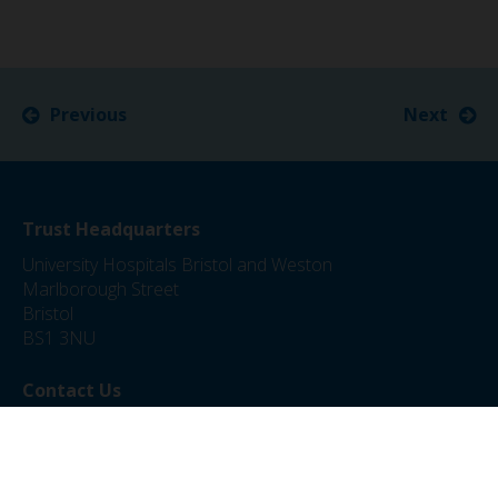
Previous
Next
Trust Headquarters
University Hospitals Bristol and Weston
Marlborough Street
Bristol
BS1 3NU
Contact Us
0117 342 5000
jobs@uhbw.nhs.uk
Privacy Policy