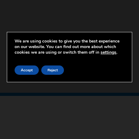
We are using cookies to give you the best experience
on our website. You can find out more about which
cookies we are using or switch them off in
settings
.
Accept
Reject