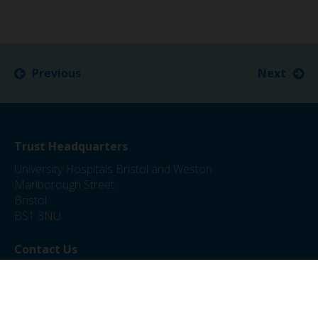
Previous
Next
Trust Headquarters
University Hospitals Bristol and Weston
Marlborough Street
Bristol
BS1 3NU
Contact Us
0117 342 5000
jobs@uhbw.nhs.uk
Privacy Policy