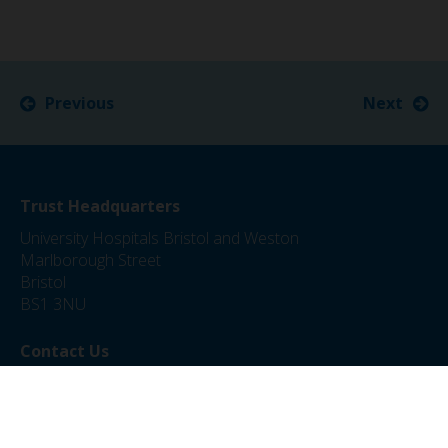
Previous
Next
Trust Headquarters
University Hospitals Bristol and Weston
Marlborough Street
Bristol
BS1 3NU
Contact Us
0117 342 5000
jobs@uhbw.nhs.uk
Privacy Policy