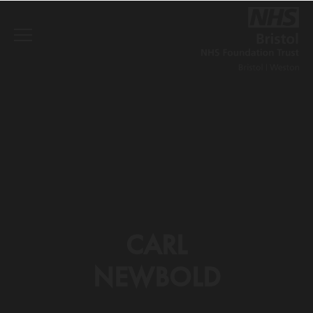
CARL
NEWBOLD