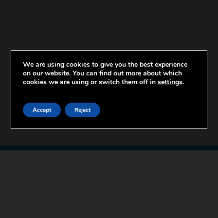
We are using cookies to give you the best experience
on our website. You can find out more about which
cookies we are using or switch them off in
settings
.
Accept
Reject