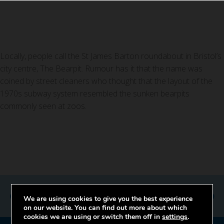
Locally, people call the St James Barton roundabout in Bristol’s
city centre, The Bearpit. Rumour has it that the name was
coined by street cleaners who thought that the layout of the
1970s subway system resembled the sunken bearpits
commonly seen at zoos.
Previous
Next
We are using cookies to give you the best experience
on our website. You can find out more about which
cookies we are using or switch them off in
settings
.