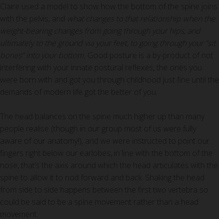
Claire used a model to show how the bottom of the spine joins
with the pelvis, and
what changes to that relationship when the
weight-bearing changes from going through your hips, and
ultimately to the ground via your feet, to going through your “sit
bones” into your bottom.
Good posture is a by-product of not
interfering with your innate postural reflexes, the ones you
were born with and got you through childhood just fine until the
demands of modern life got the better of you.
The head balances on the spine much higher up than many
people realise (though in our group most of us were fully
aware of our anatomy!), and we were instructed to point our
fingers right below our earlobes, in line with the bottom of the
nose, that’s the axis around which the head articulates with the
spine to allow it to nod forward and back. Shaking the head
from side to side happens between the first two vertebra so
could be said to be a spine movement rather than a head
movement.