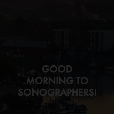
GOOD
MORNING TO
SONOGRAPHERS!