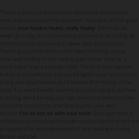
There’s a preoccupation with the relationship between the
head and neck/spine in the Alexander Technique, and for good
reason;
your head is heavy, really heavy
! The head can
weigh up to 5Kg. It’s not something you want to be holding up
with the muscles of your neck, upper back and shoulders.
Thankfully you don’t need to if it’s balanced on top of your
spine well, thinking of your neck as part of your spine as a
whole rather than a separate entity. The most likely reaction
that you’ll succumb to is that you will tighten your neck muscles,
pulling your head backwards off balance from the top of the
spine. You won’t even be aware that you are doing it, but there
is nothing about bending your hips, knees and ankles to lower
yourself in space to the chair that requires your neck
muscles.
You do not sit with your neck
! Once your head is
off balance your neck and shoulder muscles have to work hard
to support it for prolonged period of time, leading to overall
tension and pain.