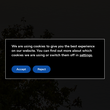
We are using cookies to give you the best experience
on our website. You can find out more about which
cookies we are using or switch them off in
settings
.
Accept
Reject