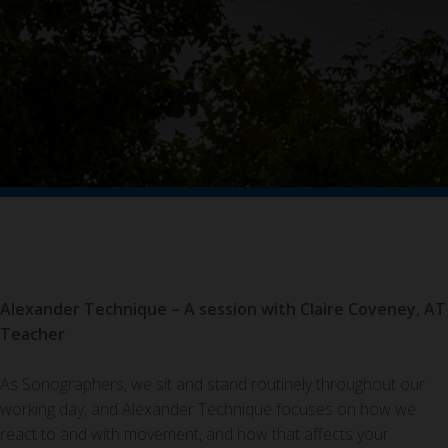
Alexander Technique – A session with Claire Coveney, AT
Teacher
As Sonographers, we sit and stand routinely throughout our
working day, and Alexander Technique focuses on how we
react to and with movement, and how that affects your