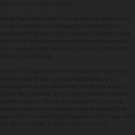
posture and poise subconsciously.
Initially, Claire made us all perform an exercise where we had
to walk around the room and say “Good Morning” to our
colleagues, noting their reactions and our movements are we
did so. We all felt a bit awkward, but what we were looking for
was how we and others reacted to movement, and how that
affected our functioning.
The instructor did not teach from an anatomical view (it must
have been difficult with a group of radiographers and
sonographers) as she said we didn’t need to think about the
detail in day to day living. She was more interested in the way
we think and react. This was illustrated by the group being
asked to stand in a circle and catch a ball, whilst trying to be
aware of how we reacted physically when our name was called
out. Again, this felt like a slightly awkward exercise!