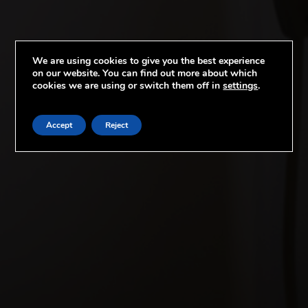
We are using cookies to give you the best experience
on our website. You can find out more about which
cookies we are using or switch them off in
settings
.
Accept
Reject