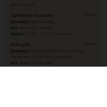
part time roles
Band 3
Ophthalmic Technician
Speciality:
Ophthalmology
Bristol Eye Hospital
Salary:
£25,760 - £27,476 pa pro rata
Band 5
Orthoptist
Speciality:
Orthoptist (Band 5) 1x Full Time
Permanent , 1x Full Time Fixed Term
Bristol Eye Hospital
Salary:
£32,073 - £39,043 per annum, pro rata for
part time roles
Band 6
Rotational Paediatric Physiotherapist
Speciality:
Paediatric Physiotherapy
Bristol Royal Hospital for Children
Salary:
£39,959 - £48,117 per annum, pro rata for