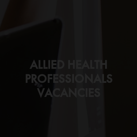
ALLIED HEALTH
PROFESSIONALS
VACANCIES