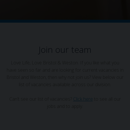
Join our team
Love Life, Love Bristol & Weston. If you like what you
have seen so far and are looking for current vacancies in
Bristol and Weston, then why not join us? View below our
list of vacancies available across our division.
Can’t see our list of vacancies?
Click here
to see all our
jobs and to apply.