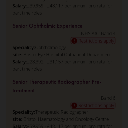
Salary:
£39,959 - £48,117 per annum, pro rata for
part time roles
Senior Ophthalmic Experience
NHS AfC: Band 4
Restrictions apply
Speciality:
Ophthalmology
Bristol Eye Hospital Outpatient Department
Salary:
£28,392 - £31,157 per annum, pro rata for
part time roles
Senior Therapeutic Radiographer Pre-
treatment
Band 6
Restrictions apply
Speciality:
Therapeutic Radiographer
Bristol Haematology and Oncology Centre
Salary:
£39,959 - £48,117 per annum, pro rata for