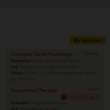
My account
Band 8c
Consultant Clinical Psychologist
Speciality:
Psychological Health Services
Bristol Royal Hospital for Children
Salary:
£79,504 - £91,609 per annum, pro rata for
part time roles
Band 6
Occupational Therapist
Restrictions apply
Speciality:
Occupational therapy
Bristol Royal Infirmary