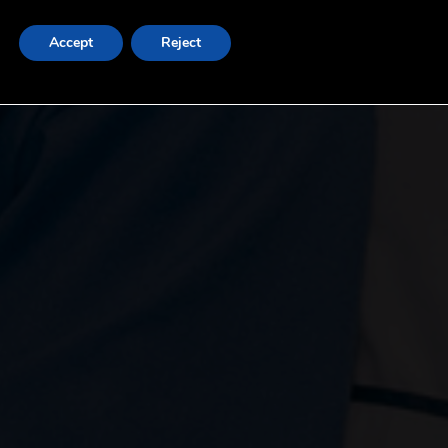
Accept
Reject