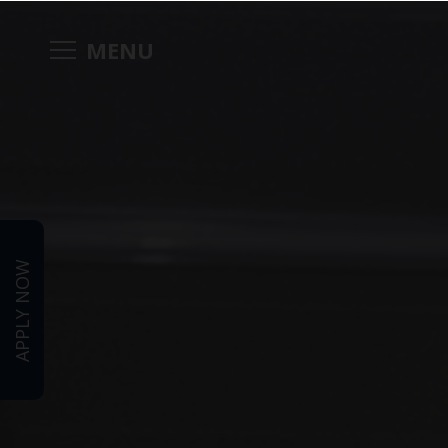
MENU
APPLY NOW