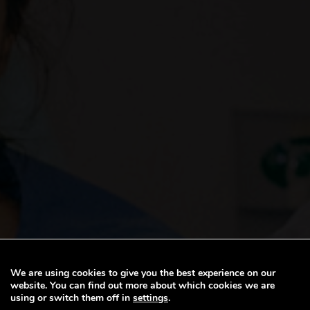
We are using cookies to give you the best experience on our
website. You can find out more about which cookies we are
BW STAFF BENEF
using or switch them off in
settings
.